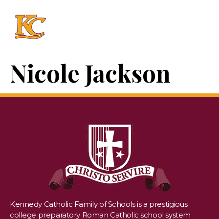
Nicole Jackson
Kennedy Catholic Family of Schools is a prestigious
college preparatory Roman Catholic school system