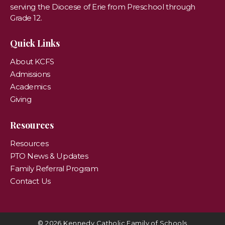
serving the Diocese of Erie from Preschool through
Grade 12.
Quick Links
About KCFS
Admissions
Academics
Giving
Resources
Resources
PTO News & Updates
Family Referral Program
Contact Us
© 2026 Kennedy Catholic Family of Schools