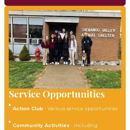
Service Opportunities
Action Club
- Various service opportunities
Community Activities
- Including