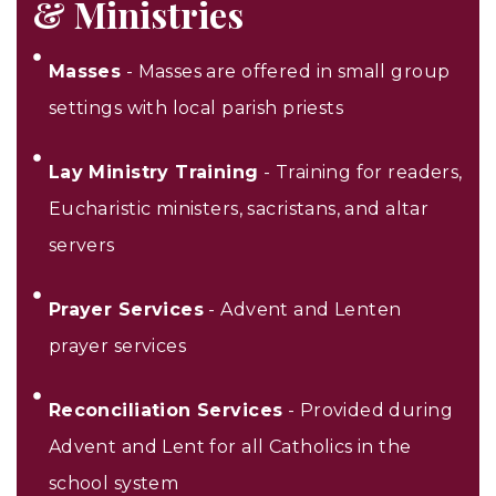
& Ministries
Masses
- Masses are offered in small group
settings with local parish priests
Lay Ministry Training
- Training for readers,
Eucharistic ministers, sacristans, and altar
servers
Prayer Services
- Advent and Lenten
prayer services
Reconciliation Services
- Provided during
Advent and Lent for all Catholics in the
school system