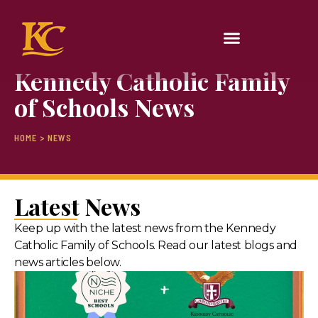
Kennedy Catholic Family
of Schools News
HOME > NEWS
Latest News
Keep up with the latest news from the Kennedy
Catholic Family of Schools. Read our latest blogs and
news articles below.