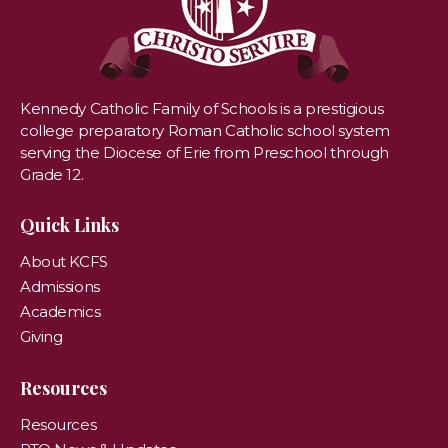
Kennedy Catholic Family of Schools is a prestigious
college preparatory Roman Catholic school system
serving the Diocese of Erie from Preschool through
Grade 12.
Quick Links
About KCFS
Admissions
Academics
Giving
Resources
Resources