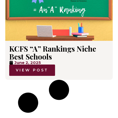
KCFS “A” Rankings Niche
Best Schools
June 2, 2025
VIEW POST