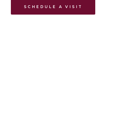
SCHEDULE A VISIT