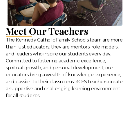
Meet Our Teachers
The Kennedy Catholic Family Schools team are more
than just educators; they are mentors, role models,
and leaders who inspire our students every day.
Committed to fostering academic excellence,
spiritual growth, and personal development, our
educators bring a wealth of knowledge, experience,
and passion to their classrooms. KCFS teachers create
a supportive and challenging learning environment
for all students.