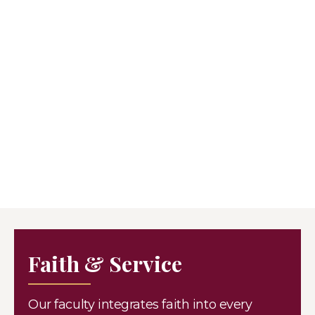
Faith & Service
Our faculty integrates faith into every