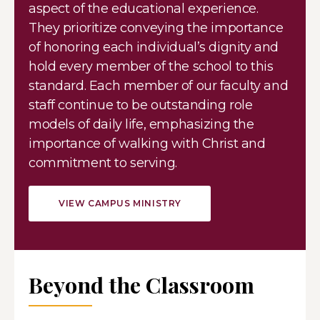
aspect of the educational experience.
They prioritize conveying the importance
of honoring each individual’s dignity and
hold every member of the school to this
standard. Each member of our faculty and
staff continue to be outstanding role
models of daily life, emphasizing the
importance of walking with Christ and
commitment to serving.
VIEW CAMPUS MINISTRY
Beyond the Classroom