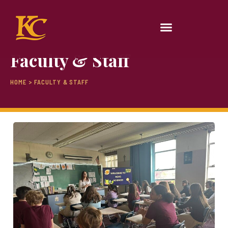
Faculty & Staff
HOME > FACULTY & STAFF