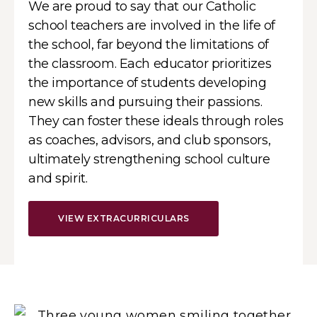
We are proud to say that our Catholic
school teachers are involved in the life of
the school, far beyond the limitations of
the classroom. Each educator prioritizes
the importance of students developing
new skills and pursuing their passions.
They can foster these ideals through roles
as coaches, advisors, and club sponsors,
ultimately strengthening school culture
and spirit.
VIEW EXTRACURRICULARS