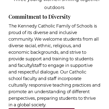
Commitment to Diversity
The Kennedy Catholic Family of Schools is
proud of its diverse and inclusive
community. We welcome students from all
diverse racial, ethnic, religious, and
economic backgrounds, and strive to
provide support and training to students
and faculty/staff to engage in supportive
and respectful dialogue. Our Catholic
school faculty and staff incorporate
culturally responsive teaching practices and
promote an understanding of different
perspectives, preparing students to thrive
in a global society.