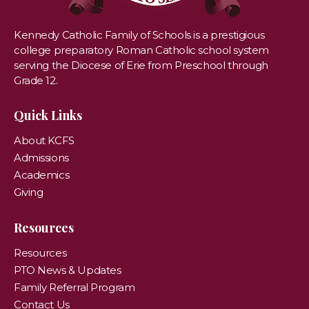
Kennedy Catholic Family of Schools is a prestigious
college preparatory Roman Catholic school system
serving the Diocese of Erie from Preschool through
Grade 12.
Quick Links
About KCFS
Admissions
Academics
Giving
Resources
Resources
PTO News & Updates
Family Referral Program
Contact Us