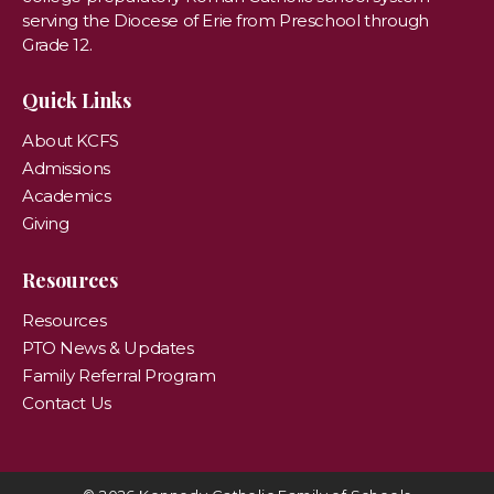
serving the Diocese of Erie from Preschool through
Grade 12.
Quick Links
About KCFS
Admissions
Academics
Giving
Resources
Resources
PTO News & Updates
Family Referral Program
Contact Us