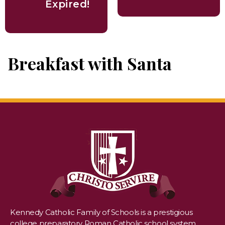
Expired!
Breakfast with Santa
Kennedy Catholic Family of Schools is a prestigious
college preparatory Roman Catholic school system