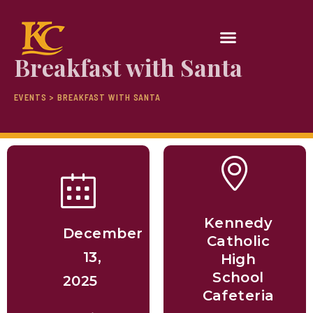
Breakfast with Santa
EVENTS > BREAKFAST WITH SANTA
Kennedy
December
Catholic
13,
High
School
2025
Cafeteria