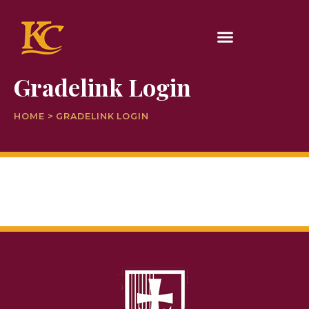
Gradelink Login
HOME > GRADELINK LOGIN