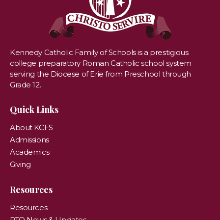
Kennedy Catholic Family of Schools is a prestigious
college preparatory Roman Catholic school system
serving the Diocese of Erie from Preschool through
Grade 12.
Quick Links
About KCFS
Admissions
Academics
Giving
Resources
Resources
PTO News & Updates